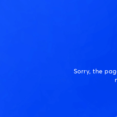
Sorry, the pa