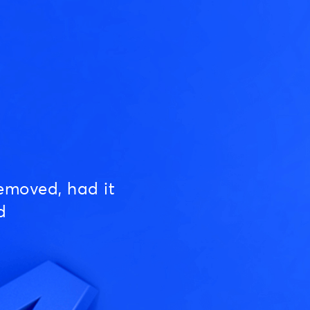
emoved, had it
d