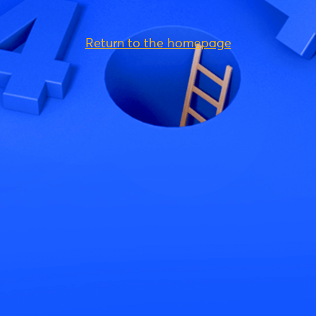
Return to the homepage