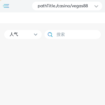
pathTitle./casino/vegas88
人气