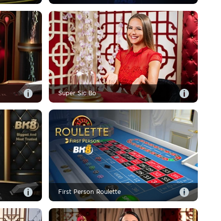
Super Sic Bo
First Person Roulette