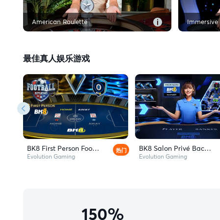
AE Casino / Baccarat
*a*i*a
American Roulette
Immersive 
Evolution Gaming / Baccarat
p*r*i*
最佳真人娱乐游戏
Playtech / Roulette
i*a*e*
Dream Gaming / Roulette
z**s**
Big Gaming / Roulette
*z*s*2
WM Casino / Baccarat
t*g*r*
BK8 Salon Privé Baccarat 2
BK8 Baccarat 1
热门
热门
Evolution Gaming
PPLiveCasino
Pragmatic Play / Blackjack
t*m*l*
Pragmatic Play / Blackjack
*t*e*h
Evolution Gaming / Baccarat
**h*a
150%