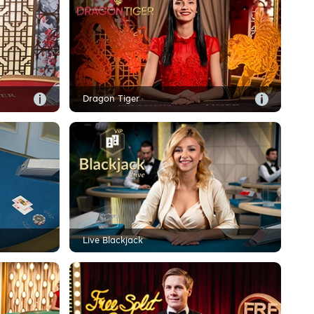
Dragon Tiger
Live Blackjack