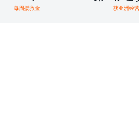
466,136.00
*k*
每周援救金
获亚洲经
227,973.00
421,289.00
*s*8
289,028.00
r*i*s*
172,536.00
i
94,219.00
*m*a
101,600.00
a*l**v*
7,470.00
*o*
12,080.00
*s**m
490,835.00
f*i*2