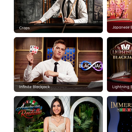
Playtech / Roulette
*a***s
SA Gaming / Sic Bo
**e*n*
Japanese 
Craps
AE Casino / Baccarat
*h**o*
Evolution Gaming / Baccarat
*a**l*
Pragmatic Play / Blackjack
i*jo*
Big Gaming / Roulette
**h**9
Infinite Blackjack
Lightning 
Big Gaming / Roulette
b**l*e
AE Casino / Baccarat
t*m*t
Dream Gaming / Roulette
*j**s*
WM Casino / Baccarat
j*s*y*