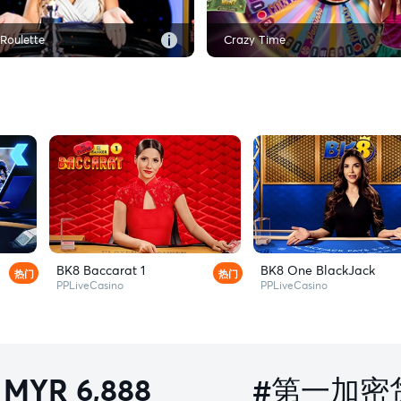
273,152.00
*5
Roulette
Crazy Time
222,025.00
62
280,049.00
l*2*9
252,522.00
t*t*b**
188,605.00
*
380,470.00
*e*
BK8 One BlackJack
BK8 Roulette
热门
热门
PPLiveCasino
PPLiveCasino
351,158.00
h***l
382,020.00
**n*n**
74,940.00
*3*8
MYR 6,888
#第一加密