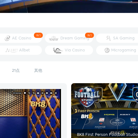
522,879.00
i*88
热门
热门
AE Casino
Dream Gaming
SA Gaming
185,554.00
nm*ye*
Allbet
Via Casino
Microgaming
18,858.00
*8*
21点
其他
253,407.00
**e*e
391,864.00
*m*
257,041.00
*r*n
259,638.00
6*
273,152.00
*5
BK8 First Person Football Studio