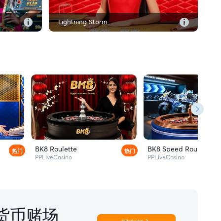
Lightning Storm
BK8 Speed Roulette
BK8 Vietnamese Speed Baccarat
热门
热门
PPLiveCasino
PPLiveCasino
货币赌场