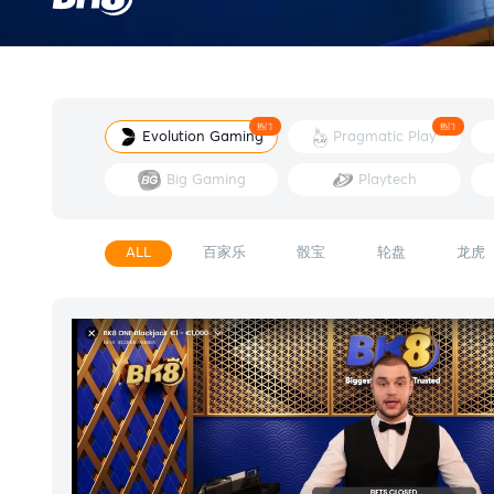
Evolution Gaming / Baccarat
*a**l*
热门
热门
Evolution Gaming
Pragmatic Play
Pragmatic Play / Blackjack
i*jo*
Big Gaming
Playtech
Big Gaming / Roulette
**h**9
ALL
百家乐
骰宝
轮盘
龙虎
Big Gaming / Roulette
b**l*e
AE Casino / Baccarat
t*m*t
Dream Gaming / Roulette
*j**s*
WM Casino / Baccarat
j*s*y*
AE Casino / Baccarat
*a*i*a