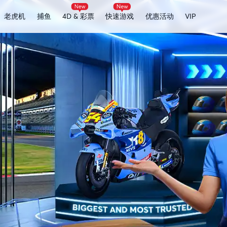
老虎机
捕鱼
4D & 彩票
快速游戏
优惠活动
VIP