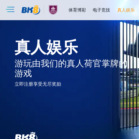
体育博彩
电子竞技
真人娱乐
真人娱乐
游玩由我们的真人荷官掌牌的
游戏
立即注册享受无尽奖励