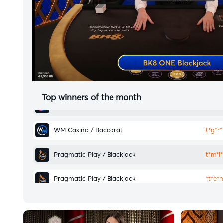
Evolution Gaming / Baccarat
p*r*i*
Playtech / Roulette
i*a*e*
Dream Gaming / Roulette
z**s**
Big Gaming / Roulette
*z*s*2
Top winners of the month
WM Casino / Baccarat
t*g*r*
Pragmatic Play / Blackjack
t*m*l*
Pragmatic Play / Blackjack
*t*e*h
Evolution Gaming / Baccarat
**h*a
AE Casino / Baccarat
h*i*u*
AE Casino / Baccarat
*i*i*i*