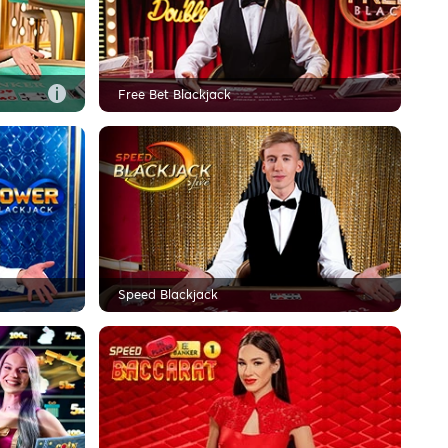
Free Bet Blackjack
Speed Blackjack