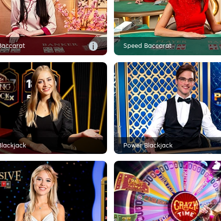
61,922.00
**a*
278,959.00
*1**2
Baccarat
Speed Baccarat
17,423.00
n**e*r
522,879.00
i*88
185,554.00
nm*ye*
18,858.00
*8*
Blackjack
Power Blackjack
253,407.00
**e*e
391,864.00
*m*
257,041.00
*r*n
259,638.00
6*