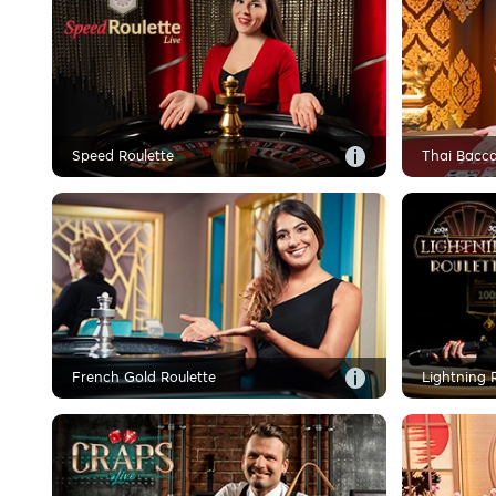
WM Casino / Baccarat
k*c*a
Playtech / Roulette
s*a*l*
Dream Gaming / Roulette
k*u*b*
Speed Roulette
Thai Bacc
SA Gaming / Sic Bo
r***o
Evolution Gaming / Baccarat
g*a*e*
WM Casino / Baccarat
***w*
Game Play / Blackjack
*o*r*
French Gold Roulette
Lightning 
SA Gaming / Sic Bo
z*k***
Evolution Gaming / Baccarat
**h*h*