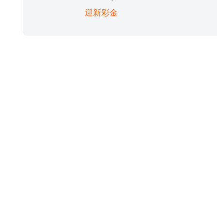
AE Casino / Baccarat
h*i*u*
迎新彩金
AE Casino / Baccarat
*i*i*i*
WM Casino / Baccarat
k*c*a
Playtech / Roulette
s*a*l*
Dream Gaming / Roulette
k*u*b*
SA Gaming / Sic Bo
r***o
Evolution Gaming / Baccarat
g*a*e*
WM Casino / Baccarat
***w*
Game Play / Blackjack
*o*r*
SA Gaming / Sic Bo
z*k***