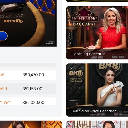
222,025.00
62
280,049.00
l*2*9
252,522.00
t*t*b**
188,605.00
*
Lightning Baccarat
380,470.00
*e*
351,158.00
h***l
382,020.00
**n*n**
74,940.00
*3*8
BK8 Salon Privé Baccarat
466,136.00
*k*
227,973.00