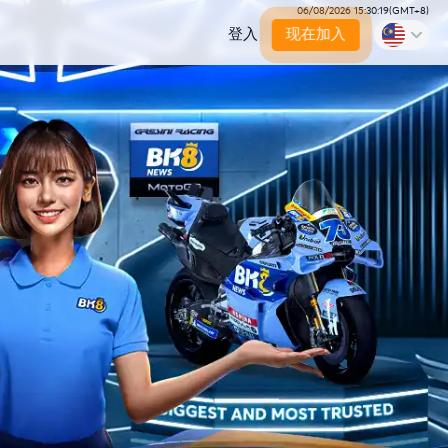
06/08/2026 15:30:21
(
GMT+8
)
登入
现在加入