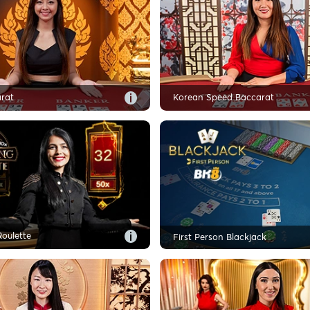
421,289.00
*s*8
289,028.00
r*i*s*
172,536.00
i
arat
Korean Speed Baccarat
94,219.00
*m*a
101,600.00
a*l**v*
7,470.00
*o*
12,080.00
*s**m
Roulette
First Person Blackjack
490,835.00
f*i*2
529,085.00
h*n**