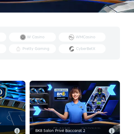
W Casino
WMCasino
Pretty Gaming
CyberBetX
BK8 Salon Privé Baccarat 2