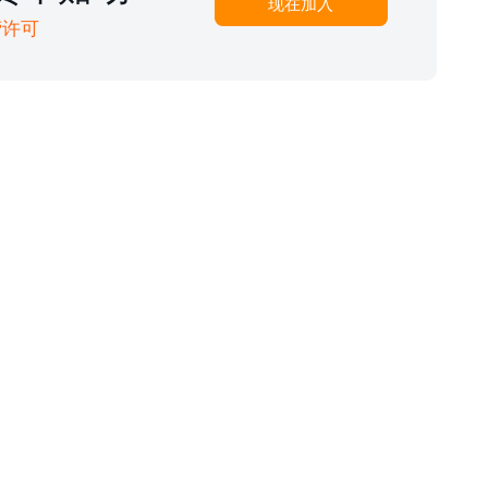
现在加入
营许可