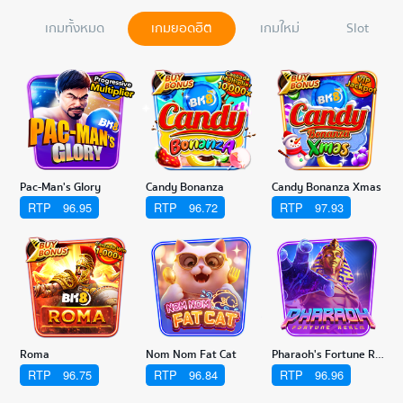
เกมทั้งหมด
เกมยอดฮิต
เกมใหม่
slot
Pac-Man's Glory
Candy Bonanza
Candy Bonanza Xmas
RTP
96.95
RTP
96.72
RTP
97.93
Roma
Nom Nom Fat Cat
Pharaoh's Fortune Realm
RTP
96.75
RTP
96.84
RTP
96.96