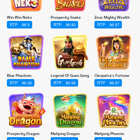
Win Win Neko
Prosperity Snake
Zeus Mighty Wealth
RTP
96.5
RTP
96.83
RTP
96.97
Blue Phantom
Legend Of Guan Gong
Cleopatra's Fortune
RTP
96.92
RTP
96.99
RTP
96.97
Prosperity Dragon
Mahjong Dragon
Mahjong Phoenix