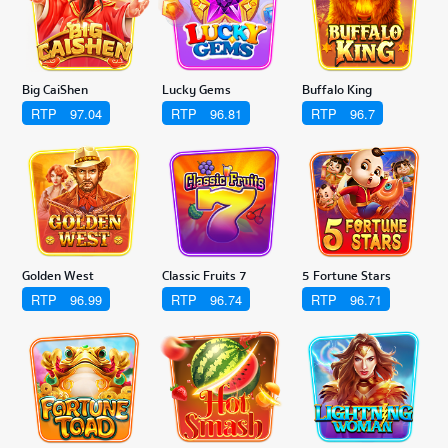
Big CaiShen
Lucky Gems
Buffalo King
RTP
97.04
RTP
96.81
RTP
96.7
Golden West
Classic Fruits 7
5 Fortune Stars
RTP
96.99
RTP
96.74
RTP
96.71