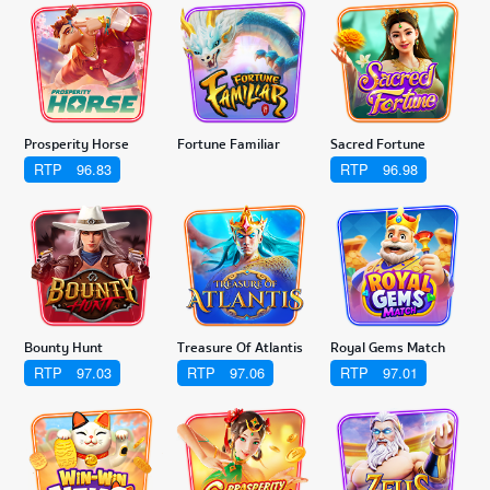
Prosperity Horse
Fortune Familiar
Sacred Fortune
RTP
96.83
RTP
96.98
Bounty Hunt
Treasure Of Atlantis
Royal Gems Match
RTP
97.03
RTP
97.06
RTP
97.01