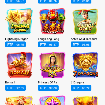
RTP
96.97
RTP
96.75
RTP
96.94
Lightning Dragon
Long Long Long
Aztec Gold Treasure
RTP
96.75
RTP
96.87
RTP
96.98
Roma II
Princess Of Ra
7 Dragons
RTP
97.05
RTP
97.06
RTP
96.72