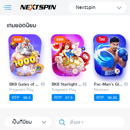
Nextspin
เกมยอดนิยม
ฮอต
ฮอต
ใหม่
BK8 Gates of Olympus 1000
BK8 Starlight Princess
Pac-Man's Glory
Pragmatic Play
Pragmatic Play
Nextspin
RTP
96.5
RTP
97.6
RTP
96.95
เป็นที่นิยม