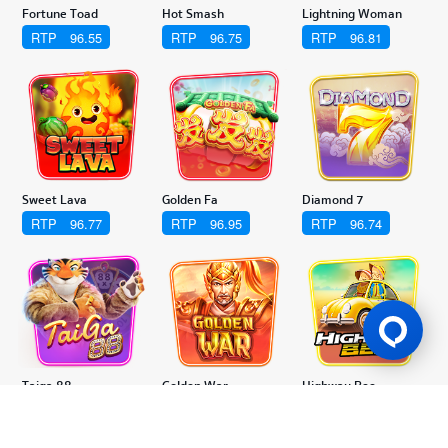
Fortune Toad
Hot Smash
Lightning Woman
RTP
96.55
RTP
96.75
RTP
96.81
Sweet Lava
Golden Fa
Diamond 7
RTP
96.77
RTP
96.95
RTP
96.74
Taiga 88
Golden War
Highway Bee
RTP
96.82
RTP
97.04
RTP
96.83