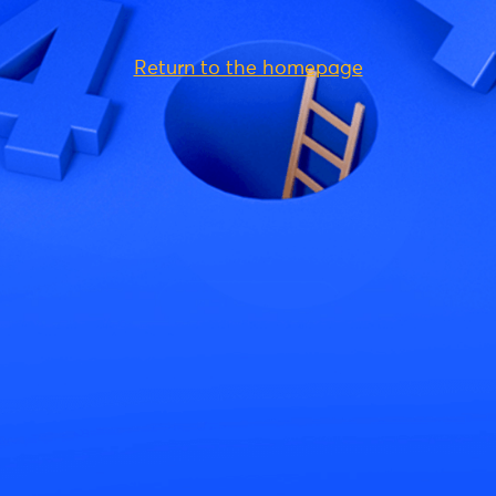
Return to the homepage