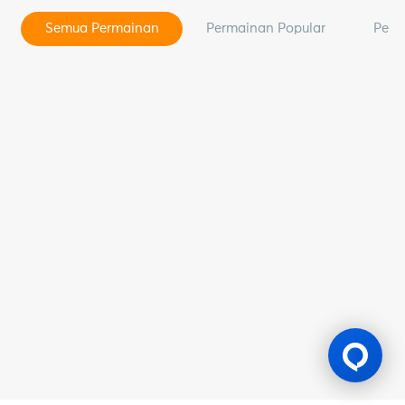
Semua Permainan
Permainan Popular
Perm