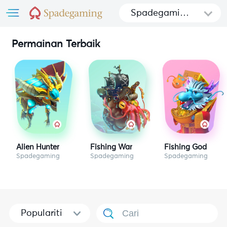
Spadegamin
g
Permainan Terbaik
Alien Hunter
Fishing War
Fishing God
Spadegaming
Spadegaming
Spadegaming
Populariti