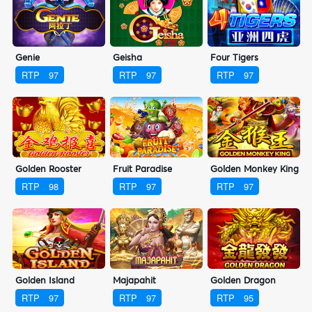
Genie
Geisha
Four Tigers
RTP
97
RTP
97
RTP
97
Golden Rooster
Fruit Paradise
Golden Monkey King
RTP
98
RTP
97
RTP
97
Golden Island
Majapahit
Golden Dragon
RTP
97
RTP
97
RTP
95