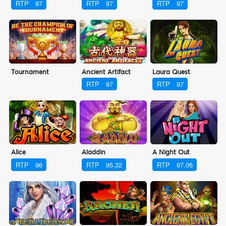
RTP
97
RTP
97
RTP
97
Tournament
Ancient Artifact
Laura Quest
RTP
97
RTP
97
Alice
Aladdin
A Night Out
RTP
96
RTP
95.32
RTP
97.06