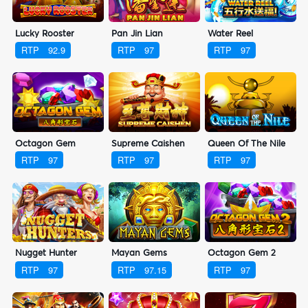
Lucky Rooster
Pan Jin Lian
Water Reel
RTP
92.9
RTP
97
RTP
97
Octagon Gem
Supreme Caishen
Queen Of The Nile
RTP
97
RTP
97
RTP
97
Nugget Hunter
Mayan Gems
Octagon Gem 2
RTP
97
RTP
97.15
RTP
97