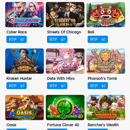
Cyber Race
Streets Of Chicago
Bali
RTP
97
RTP
97
RTP
97
Kraken Hunter
Date With Miyo
Pharaoh's Tomb
RTP
97
RTP
97
RTP
97
Oasis
Fortune Clover 40
Rancher's Wealth