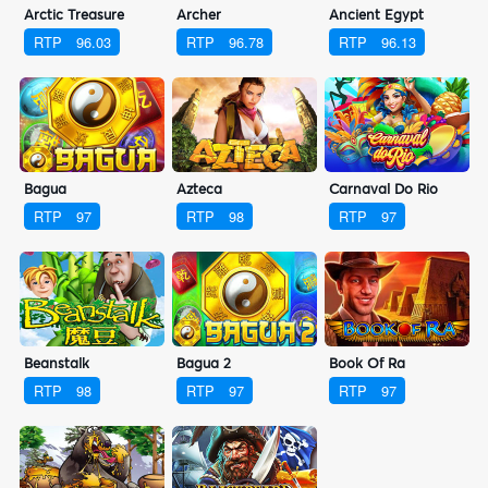
Arctic Treasure
Archer
Ancient Egypt
RTP
96.03
RTP
96.78
RTP
96.13
Bagua
Azteca
Carnaval Do Rio
RTP
97
RTP
98
RTP
97
Beanstalk
Bagua 2
Book Of Ra
RTP
98
RTP
97
RTP
97