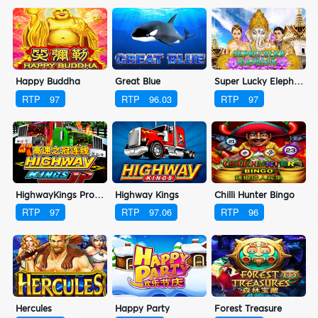
Happy Buddha
Great Blue
Super Lucky Elephant
RTP
97
RTP
96.03
RTP
97
HighwayKings Progressive
Highway Kings
Chilli Hunter Bingo
RTP
97
RTP
97.06
RTP
96
Hercules
Happy Party
Forest Treasure