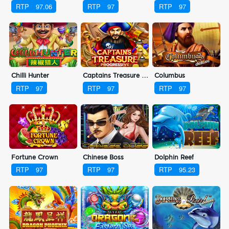
RTP
97.06
RTP
97
RTP
97
Chilli Hunter
Captains Treasure Progressive
Columbus
RTP
97
RTP
97
RTP
97
Fortune Crown
Chinese Boss
Dolphin Reef
RTP
97
RTP
97
RTP
95.23