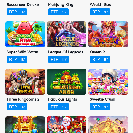
Buccaneer Deluxe
Mahjong King
Wealth God
RTP
97
RTP
97
RTP
97
Super Wild Watermelon
League Of Legends
Queen 2
RTP
97
RTP
97
RTP
97
Three Kingdoms 2
Fabulous Eights
Sweetie Crush
RTP
97
RTP
97
RTP
97