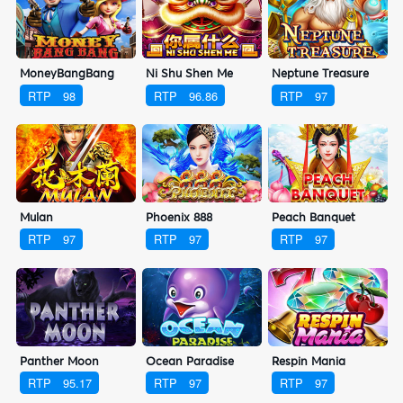
MoneyBangBang
Ni Shu Shen Me
Neptune Treasure
RTP
98
RTP
96.86
RTP
97
Mulan
Phoenix 888
Peach Banquet
RTP
97
RTP
97
RTP
97
Panther Moon
Ocean Paradise
Respin Mania
RTP
95.17
RTP
97
RTP
97