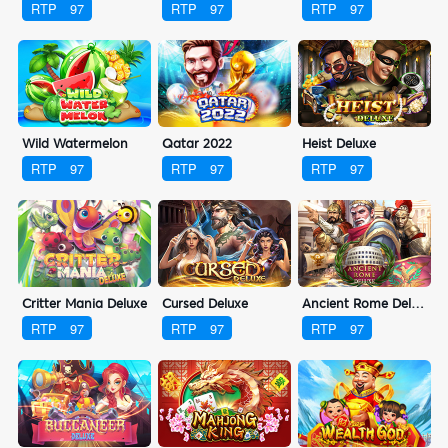
RTP
97
RTP
97
RTP
97
Wild Watermelon
Qatar 2022
Heist Deluxe
RTP
97
RTP
97
RTP
97
Critter Mania Deluxe
Cursed Deluxe
Ancient Rome Deluxe
RTP
97
RTP
97
RTP
97