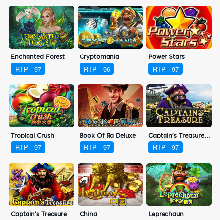
Enchanted Forest
Cryptomania
Power Stars
RTP
97
RTP
96
RTP
97
Tropical Crush
Book Of Ra Deluxe
Captain's Treasure Pro
RTP
97
RTP
97
RTP
97
Captain's Treasure
China
Leprechaun