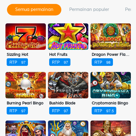
semua permainan
permainan populer
per
Sizzling Hot
Hot Fruits
Dragon Power Flame
RTP
97
RTP
97
RTP
98
Burning Pearl Bingo
Bushido Blade
Cryptomania Bingo
RTP
97
RTP
97
RTP
97.5