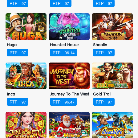
RTP
97
RTP
97
RTP
97
Huga
Haunted House
Shaolin
RTP
97
RTP
96.14
RTP
97
Inca
Journey To The West
Gold Trail
RTP
97
RTP
96.47
RTP
97