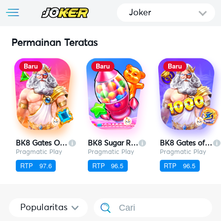
Joker
Permainan Teratas
Baru
Baru
Baru
BK8 Gates Of Olympus
BK8 Sugar Rush
BK8 Gates of Olympus 1000
Pragmatic Play
Pragmatic Play
Pragmatic Play
RTP
97.6
RTP
96.5
RTP
96.5
Popularitas