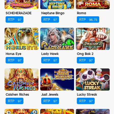
SCHEHERAZADE
Neptune Bingo
Roma
RTP
97
RTP
97
RTP
96.75
Horus Eye
Lady Hawk
Ong Bak 2
RTP
97
RTP
97
RTP
97
Caishen Riches
Just Jewels
Lucky Streak
RTP
97
RTP
97
RTP
97