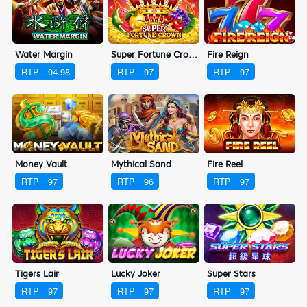
Water Margin
Super Fortune Crown
Fire Reign
RTP
94.98
RTP
97
RTP
97
Money Vault
Mythical Sand
Fire Reel
RTP
97
RTP
96
RTP
97
Tigers Lair
Lucky Joker
Super Stars
RTP
97
RTP
97
RTP
97