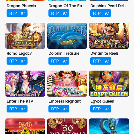
Dragon Phoenix
Dragon Of The Eastern Sea
Dolphins Pearl Deluxe
RTP
97
RTP
97
RTP
97
Roma Legacy
Dolphin Treasure
Dynamite Reels
RTP
97
RTP
97
RTP
97
Enter The KTV
Empress Regnant
Egypt Queen
RTP
97
RTP
97
RTP
97