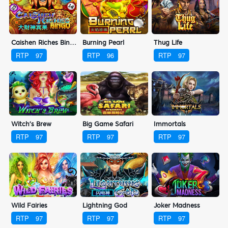
Caishen Riches Bingo
Burning Pearl
Thug Life
RTP
97
RTP
96
RTP
97
Witch's Brew
Big Game Safari
Immortals
RTP
97
RTP
97
RTP
97
Wild Fairies
Lightning God
Joker Madness
RTP
97
RTP
97
RTP
97