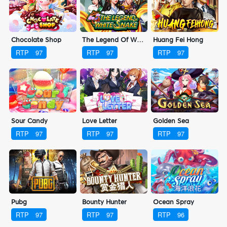
Chocolate Shop
The Legend Of White Snake
Huang Fei Hong
RTP
97
RTP
97
RTP
97
Sour Candy
Love Letter
Golden Sea
RTP
97
RTP
97
RTP
97
Pubg
Bounty Hunter
Ocean Spray
RTP
97
RTP
97
RTP
96