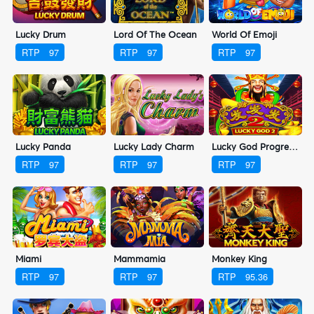
Lucky Drum
Lord Of The Ocean
World Of Emoji
RTP
97
RTP
97
RTP
97
Lucky Panda
Lucky Lady Charm
Lucky God Progressive 2
RTP
97
RTP
97
RTP
97
Miami
Mammamia
Monkey King
RTP
97
RTP
97
RTP
95.36