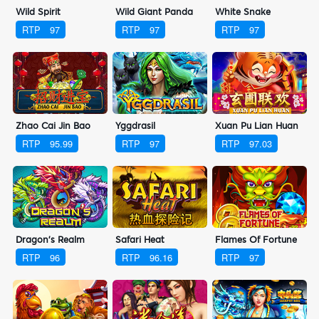
Wild Spirit
Wild Giant Panda
White Snake
RTP
97
RTP
97
RTP
97
Zhao Cai Jin Bao
Yggdrasil
Xuan Pu Lian Huan
RTP
95.99
RTP
97
RTP
97.03
Dragon's Realm
Safari Heat
Flames Of Fortune
RTP
96
RTP
96.16
RTP
97