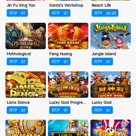
Jin Fu Xing Yun
Santa's Workshop
Beach Life
RTP
97
RTP
97
RTP
93.25
Mythological
Feng Huang
Jungle Island
RTP
97
RTP
97
RTP
97
Lions Dance
Lucky God Progressive
Lucky God
RTP
97
RTP
97
RTP
97