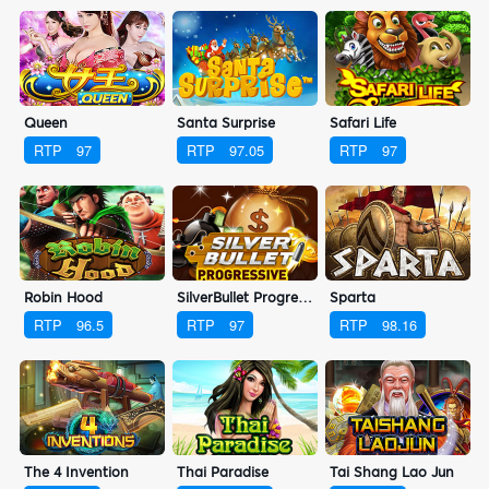
Queen
Santa Surprise
Safari Life
RTP
97
RTP
97.05
RTP
97
Robin Hood
SilverBullet Progressive
Sparta
RTP
96.5
RTP
97
RTP
98.16
The 4 Invention
Thai Paradise
Tai Shang Lao Jun