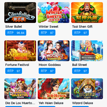
Silver Bullet
Winter Sweet
Tsai Shen Gift
RTP
96.84
RTP
97
RTP
97
Fortune Festival
Moon Goddess
Bull Street
RTP
97
RTP
97
RTP
97
Dia De Los Muertos Deluxe
Yeh Hsien Deluxe
Wizard Deluxe