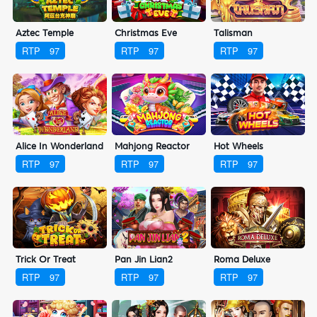
Aztec Temple
Christmas Eve
Talisman
RTP
97
RTP
97
RTP
97
Alice In Wonderland
Mahjong Reactor
Hot Wheels
RTP
97
RTP
97
RTP
97
Trick Or Treat
Pan Jin Lian2
Roma Deluxe
RTP
97
RTP
97
RTP
97