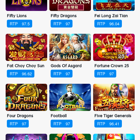
Fifty Lions
Fifty Dragons
Fei Long Zai Tian
RTP
97.5
RTP
97
RTP
96.04
Fat Choy Choy Sun
Gods Of Asgard
Fortune Crown 25
RTP
96.62
RTP
97
RTP
97
Four Dragons
Football
Five Tiger Generals
RTP
97
RTP
97
RTP
96.41