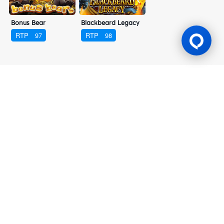
Bonus Bear
Blackbeard Legacy
RTP
97
RTP
98
Lesen Permainan
BK8 dioperasikan oleh Mettlemind Tech Ltd., dengan nomor
registrasi: 15779, dan alamat terdaftar di Hamchako,
Mutsamudu, Pulau Otonom Anjouan, Uni Komoro. BK8
berlisensi dan teregulasi oleh Pemerintah Pulau Otonom
Anjouan, Uni Komoro dan beroperasi dengan Nomor Lisensi:
ALSI-202504032-FI2. BK8 telah lulus semua kepatuhan regulasi