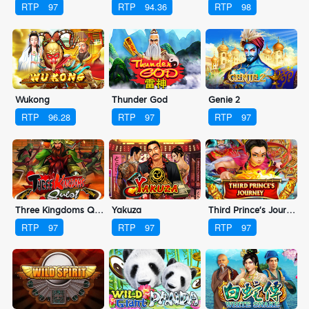
RTP
97
RTP
94.36
RTP
98
Wukong
Thunder God
Genie 2
RTP
96.28
RTP
97
RTP
97
Three Kingdoms Quest
Yakuza
Third Prince's Journey
RTP
97
RTP
97
RTP
97