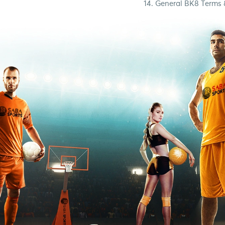
General BK8 Terms 