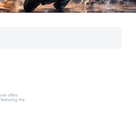
ook offers
 featuring the