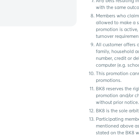
Any bets resulting i
with the same outco
Members who claimed
allowed to make a s
promotion is activ
turnover requirement
All customer offers 
family, household a
number, credit or d
computer (e.g. schoo
This promotion cann
promotions.
BK8 reserves the rig
promotion and/or ch
without prior notice
BK8 is the sole arbit
Participating membe
mentioned above as 
stated on the BK8 w