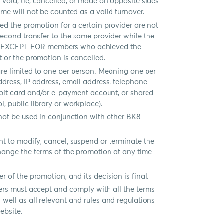
n void, tie, cancelled, or made on opposite sides
me will not be counted as a valid turnover.
 the promotion for a certain provider are not
econd transfer to the same provider while the
e, EXCEPT FOR members who achieved the
 or the promotion is cancelled.
are limited to one per person. Meaning one per
ddress, IP address, email address, telephone
ebit card and/or e-payment account, or shared
l, public library or workplace).
ot be used in conjunction with other BK8
ht to modify, cancel, suspend or terminate the
ange the terms of the promotion at any time
.
er of the promotion, and its decision is final.
rs must accept and comply with all the terms
well as all relevant and rules and regulations
ebsite.