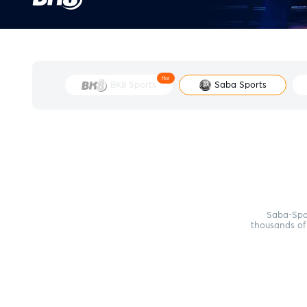
Hot
BK8 Sports
Saba Sports
Saba-Spor
thousands of 