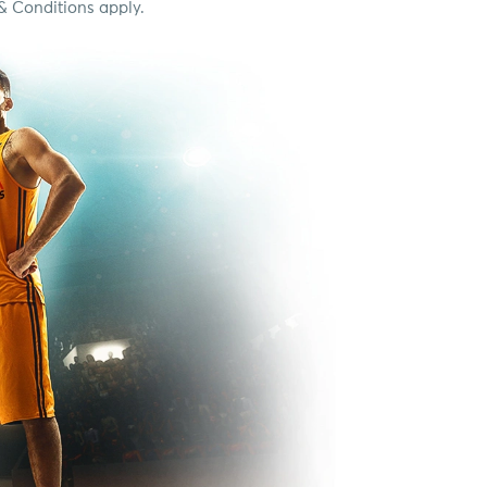
& Conditions apply.