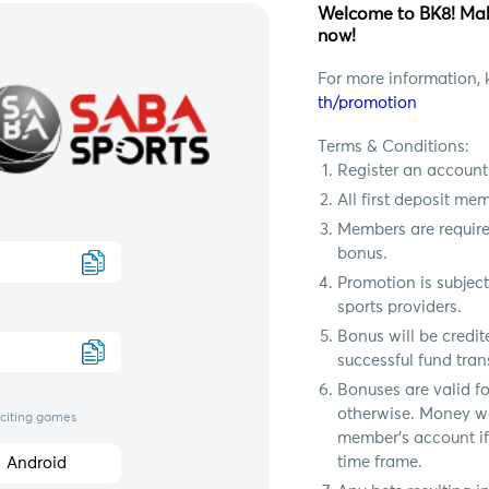
Welcome to BK8! Make
now!
For more information, k
th/promotion
Terms & Conditions:
Register an account
All first deposit me
Members are required
bonus.
Promotion is subject
sports providers.
Bonus will be credit
successful fund trans
Bonuses are valid fo
otherwise. Money w
citing games
member’s account if 
time frame.
Android