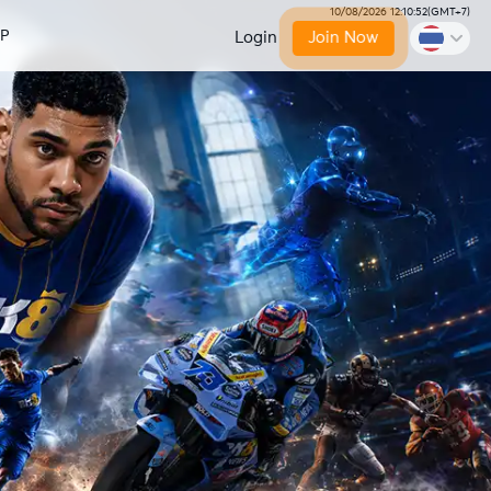
10/08/2026 12:10:53
(
GMT+7
)
IP
Login
Join Now