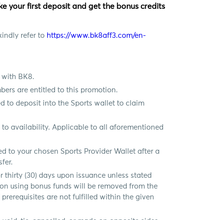
 your first deposit and get the bonus credits
indly refer to
https://www.bk8aff3.com/en-
 with BK8.
mbers are entitled to this promotion.
 to deposit into the Sports wallet to claim
 to availability. Applicable to all aforementioned
ed to your chosen Sports Provider Wallet after a
fer.
r thirty (30) days upon issuance unless stated
on using bonus funds will be removed from the
prerequisites are not fulfilled within the given