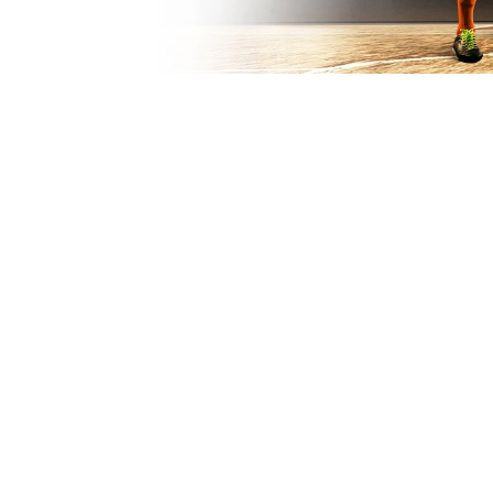
Gam
Gaming Licence
Spo
E-S
Cas
Slot
Lot