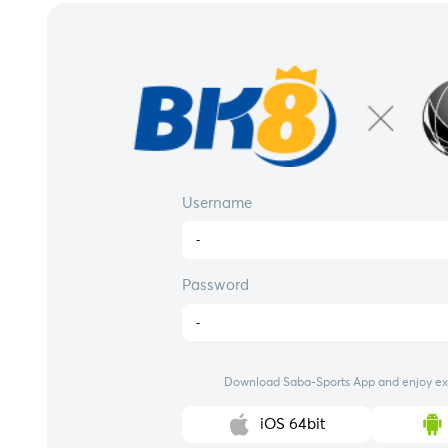
Username
Password
Download Saba-Sports App and enjoy ex
iOS 64bit