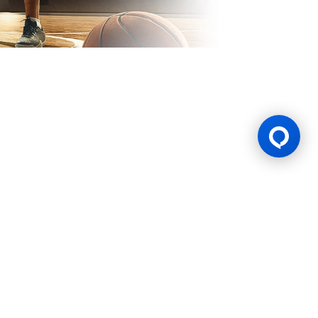
Thailand
Certificated by