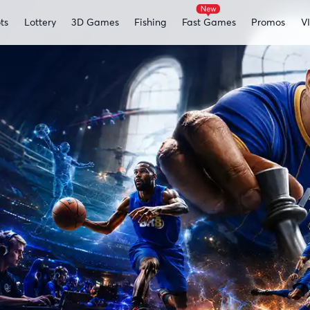
ts
Lottery
3D Games
Fishing
Fast Games
Promos
V