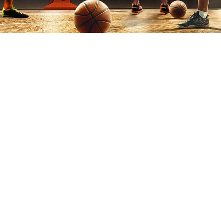
es
Information
rts
About Us
ports
VIP
ino
Leaderboard
s
Affiliate Program
tery