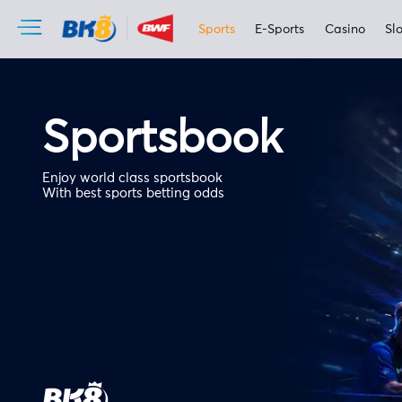
Sports
E-Sports
Casino
Slo
Sportsbook
Enjoy world class sportsbook
With best sports betting odds