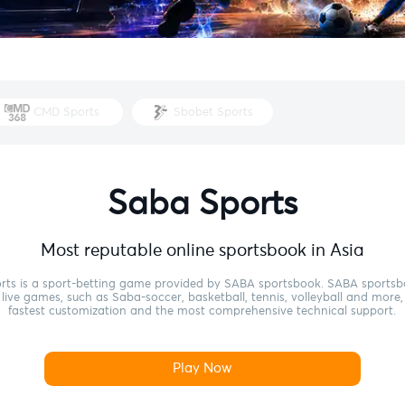
CMD Sports
Sbobet Sports
Saba Sports
Most reputable online sportsbook in Asia
ts is a sport-betting game provided by SABA sportsbook. SABA sportsb
live games, such as Saba-soccer, basketball, tennis, volleyball and more,
fastest customization and the most comprehensive technical support.
Play Now