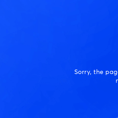
Sorry, the pa