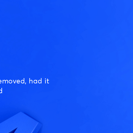
emoved, had it
d