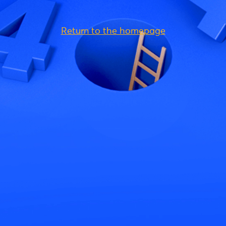
Return to the homepage