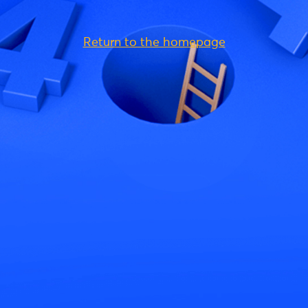
Return to the homepage