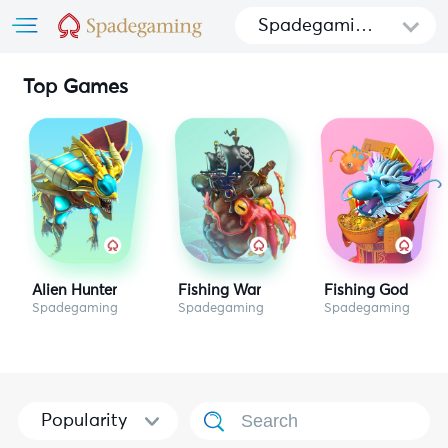
Spadegamin
g
Top Games
Alien Hunter
Fishing War
Fishing God
Spadegaming
Spadegaming
Spadegaming
Popularity