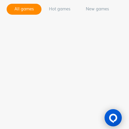
All games
Hot games
New games