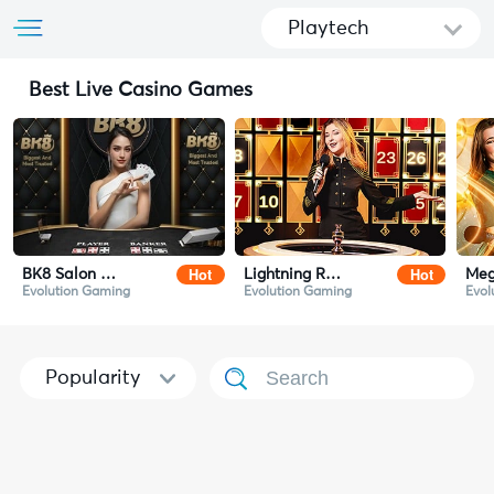
Playtech
Best Live Casino Games
Hot
Hot
BK8 Salon Prive Baccarat
Lightning Roulette
Meg
Evolution Gaming
Evolution Gaming
Evol
Popularity