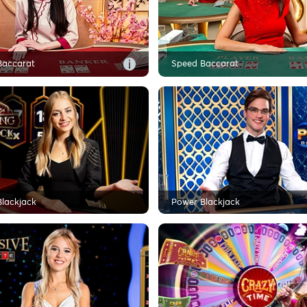
6,811,763.00
d*ng
2,332,605.00
**0**6
Baccarat
Speed Baccarat
6,840,423.00
*z
3,648,593.00
*eo**s
7,599,085.00
o*1
3,268,192.00
*n*1*
8,972,262.00
d**o
Blackjack
Power Blackjack
1,036,354.00
**5
2,849,207.00
*8*
3,506,105.00
*a