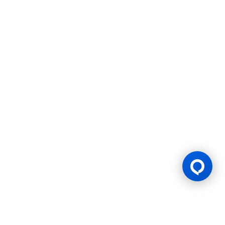
Thailand