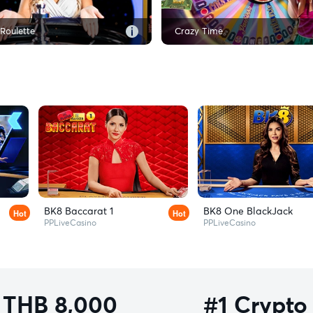
4,322,882.00
*i**1
Roulette
Crazy Time
4,777,680.00
y*
7,823,930.00
*5*
8,320,825.00
*
7,278,126.00
un*y
6,049,637.00
*t**o
BK8 One BlackJack
BK8 Roulette
Hot
Hot
614,953.00
m*
PPLiveCasino
PPLiveCasino
5,877,148.00
**t
4,252,507.00
l**l**g
THB 8,000
#1 Crypto
4,346,669.00
*o