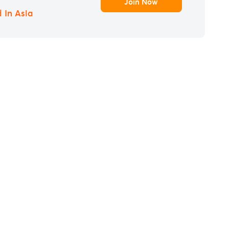
Join Now
d In Asia