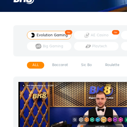
EBET / Baccarat
k**ay
Hot
Hot
Evolution Gaming
AE Casino
Dream Gaming E8 /Baccarat
*e*g*
Big Gaming
Playtech
SA Gaming / SIC BO
s**n*s
ALL
Baccarat
Sic Bo
Roulette
SA Gaming / Dragon Tiger
*a***
SA Gaming / SIC BO
*e*n**
SA Gaming / SIC BO
*i*s*e
Evolution Gaming / Baccarat
***a*i
SA Gaming / Baccarat
**u*e*