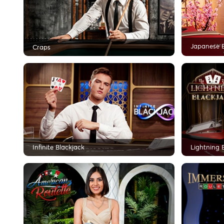
Dream Gaming E8 /Baccarat
**b*g
Evolution Gaming / Baccarat
*o**y
Japanese 
Craps
SA Gaming / Baccarat
*l****l
EBET / Baccarat
k**ay
Dream Gaming E8 /Baccarat
*e*g*
SA Gaming / SIC BO
s**n*s
SA Gaming / Dragon Tiger
*a***
Infinite Blackjack
Lightning 
SA Gaming / SIC BO
*e*n**
SA Gaming / SIC BO
*i*s*e
Evolution Gaming / Baccarat
***a*i