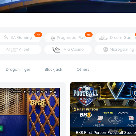
3,648,593.00
*eo**s
Hot
Hot
SA Gaming
Pragmatic Play
Dream Gami
7,599,085.00
o*1
Allbet
Via Casino
Microgaming
3,268,192.00
*n*1*
Dragon Tiger
Blackjack
Others
8,972,262.00
d**o
1,036,354.00
**5
2,849,207.00
*8*
3,506,105.00
*a
4,322,882.00
*i**1
BK8 First Person Football Studio