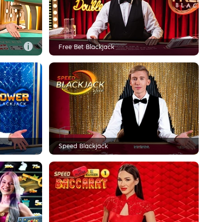
Free Bet Blackjack
Speed Blackjack