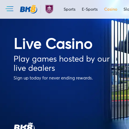
Sports
E-Sports
Casino
Slo
Live Casino
Play games hosted by our
live dealers
Sign up today for never ending rewards.