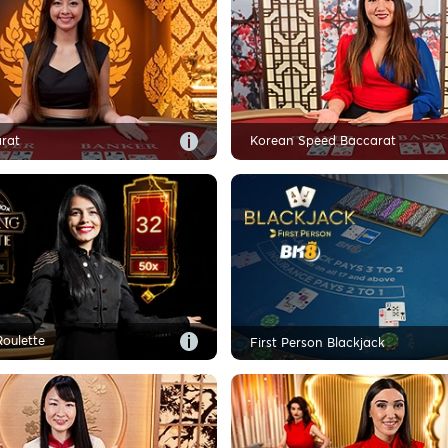
250,016.00
h*x
8,012,514.00
*em
9,290,235.00
*e**5
arat
Korean Speed Baccarat
5,747,526.00
6*
3,748,020.00
**i**g
7,398,287.00
b
4,237,607.00
*b*i*
Roulette
First Person Blackjack
6,878,325.00
3*1
7,899,719.00
a*h*4