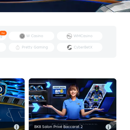
Hot
ng
W Casino
WMCasino
Pretty Gaming
CyberBetX
BK8 Salon Privé Baccarat 2