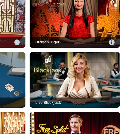
Dragon Tiger
Live Blackjack