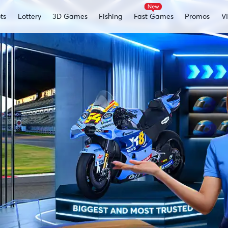
ts
Lottery
3D Games
Fishing
Fast Games
Promos
V