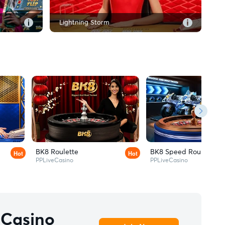
Lightning Storm
BK8 Speed Roulette
BK8 Vietnamese Speed Baccarat
Hot
Hot
PPLiveCasino
PPLiveCasino
 Casino