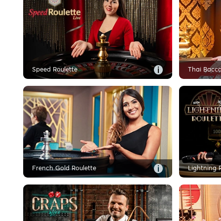
Allbet / Baccarat
a*h**
Allbet / Baccarat
i**m*l
Speed Roulette
Thai Bacc
Allbet / Baccarat
**o*a*
Evolution Gaming / Baccarat
a*o**
Evolution Gaming / Baccarat
z*ol**
SA Gaming / Dragon Tiger
d*e**
SA Gaming / Dragon Tiger
***s*6
French Gold Roulette
Lightning 
Dream Gaming E8 /Baccarat
**r*g*
Evolution Gaming / Roulette
l*h*o*