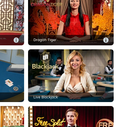
Dragon Tiger
Live Blackjack