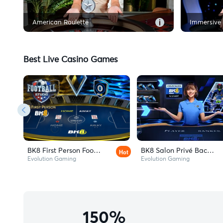
SA Gaming / SIC BO
*y**3*
SA Gaming / SIC BO
m*x*m
American Roulette
Immersive 
EBET / Baccarat
*az*la
Best Live Casino Games
Evolution Gaming / Baccarat
***i*i*
EBET / Baccarat
b*a*k*
Evolution Gaming / Roulette
*o*j**
Allbet / Baccarat
**s**6
BK8 Salon Privé Baccarat 2
BK8 Baccarat 1
Hot
Hot
Evolution Gaming
PPLiveCasino
EBET / Baccarat
n*x**
EBET / Baccarat
*e*g*
SA Gaming / SIC BO
*u*a*n
150%