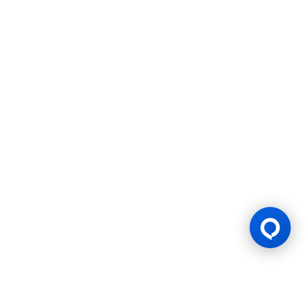
Thailand