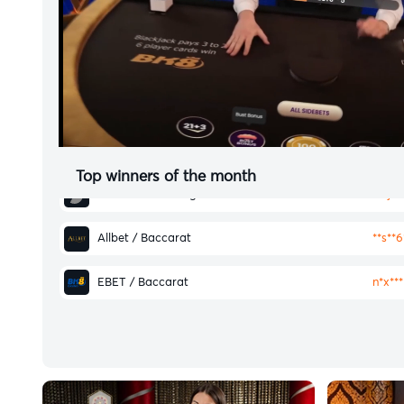
EBET / Baccarat
*az*la
Evolution Gaming / Baccarat
***i*i*
EBET / Baccarat
b*a*k*
Evolution Gaming / Roulette
*o*j**
Top winners of the month
Allbet / Baccarat
**s**6
EBET / Baccarat
n*x**
EBET / Baccarat
*e*g*
SA Gaming / SIC BO
*u*a*n
SA Gaming / SIC BO
5*5*i*
SA Gaming / Baccarat
*r*o*e