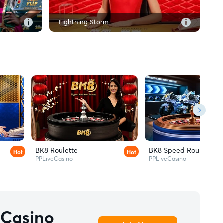
Lightning Storm
BK8 Speed Roulette
BK8 Vietnamese Speed Baccarat
Hot
Hot
PPLiveCasino
PPLiveCasino
 Casino