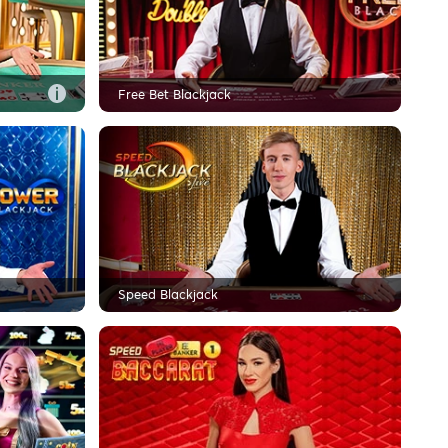
Free Bet Blackjack
Speed Blackjack