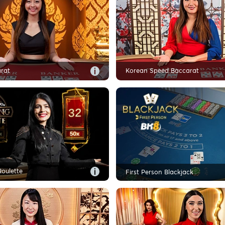
3,989,279.00
a*h*a
4,694,021.00
*s***e*8
arat
Korean Speed Baccarat
5,112,886.00
**i*
2,304,075.00
u*
4,781,730.00
tr*
8,381,363.00
a*a*a**2*3**6
8,824,320.00
**6
Roulette
First Person Blackjack
5,498,509.00
**t*1
1,105,033.00
5