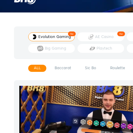
Hot
Hot
Evolution Gaming
AE Casino
Big Gaming
Playtech
ALL
Baccarat
Sic Bo
Roulette
EBET / Baccarat
**s*e*
SA Gaming / SIC BO
t*e*a
EBET / Baccarat
*a**s*
SA Gaming / SIC BO
*y**3*
SA Gaming / SIC BO
m*x*m