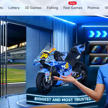
ts
Lottery
3D Games
Fishing
Fast Games
Promos
V