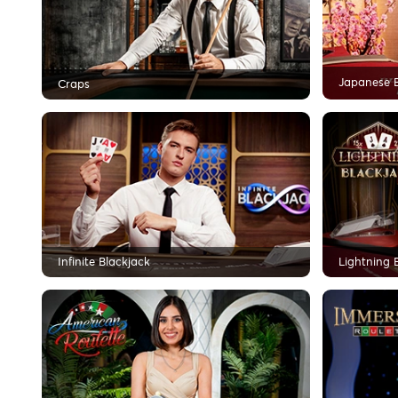
SA Gaming / SIC BO
***h*n
Evolution Gaming / Roulette
*i*a*s
Japanese 
Craps
Allbet / Baccarat
f*r**a
Allbet / Baccarat
*o*h*n
Evolution Gaming / Roulette
**t*k*
SA Gaming / Baccarat
l*v**6
Infinite Blackjack
Lightning 
EBET / Baccarat
**s*e*
SA Gaming / SIC BO
t*e*a
EBET / Baccarat
*a**s*