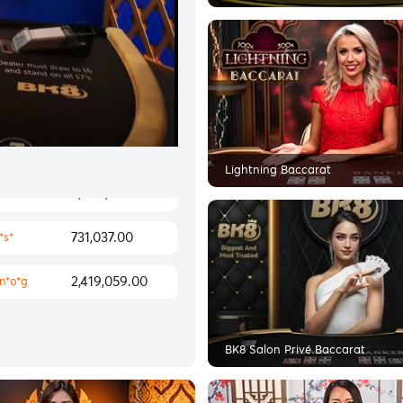
6,290,765.00
**t*i*
1,247,391.00
a*
9,492,402.00
*i***k*s*i*e
3,964,015.00
k
Lightning Baccarat
731,037.00
*s*
2,419,059.00
*n*o*g
6,857,508.00
z*9*
7,258,403.00
***
BK8 Salon Privé Baccarat
7,642,694.00
i*u*
2,618,797.00
*6*