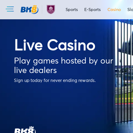
Sports
E-Sports
Casino
Slo
Live Casino
Play games hosted by our
live dealers
Sign up today for never ending rewards.