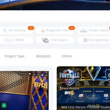
Hot
Hot
SA Gaming
Pragmatic Play
Dream Gami
Allbet
Via Casino
Microgaming
Dragon Tiger
Blackjack
Others
3,041,615.00
s*e**0**5
7,998,517.00
*g*3*
9,368,677.00
n***k
1,557,302.00
**7*3
2,480,167.00
*i*u
BK8 First Person Football Studio