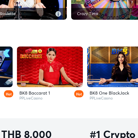
1,557,302.00
**7*3
2,480,167.00
*i*u
Roulette
Crazy Time
6,290,765.00
**t*i*
1,247,391.00
a*
9,492,402.00
*i***k*s*i*e
3,964,015.00
k
731,037.00
*s*
BK8 One BlackJack
BK8 Roulette
Hot
Hot
PPLiveCasino
PPLiveCasino
2,419,059.00
*n*o*g
6,857,508.00
z*9*
7,258,403.00
***
THB 8,000
#1 Crypto