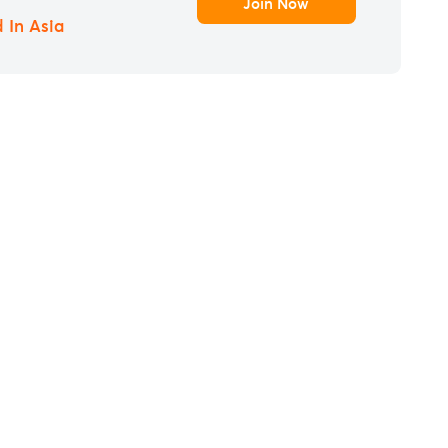
Join Now
d In Asia