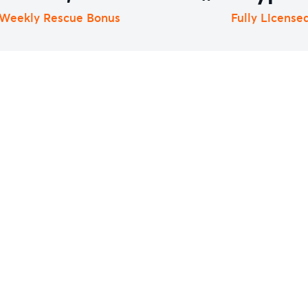
7,642,694.00
i*u*
Weekly Rescue Bonus
Fully License
2,618,797.00
*6*
3,989,279.00
a*h*a
4,694,021.00
*s***e*8
5,112,886.00
**i*
2,304,075.00
u*
4,781,730.00
tr*
8,381,363.00
a*a*a**2*3**6
8,824,320.00
**6
5,498,509.00
**t*1