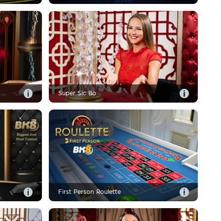
Super Sic Bo
First Person Roulette