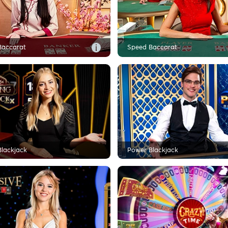
6,935,230.00
*4*
4,283,717.00
*
Baccarat
Speed Baccarat
1,665,769.00
*5*5
6,893,653.00
***a*
6,275,564.00
*e*a**
7,572,238.00
*
Blackjack
Power Blackjack
3,041,615.00
s*e**0**5
7,998,517.00
*g*3*
9,368,677.00
n***k