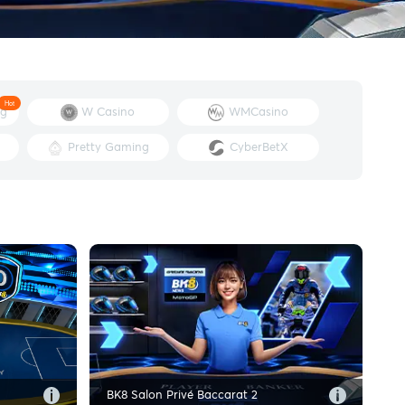
Hot
ng
W Casino
WMCasino
Pretty Gaming
CyberBetX
BK8 Salon Privé Baccarat 2