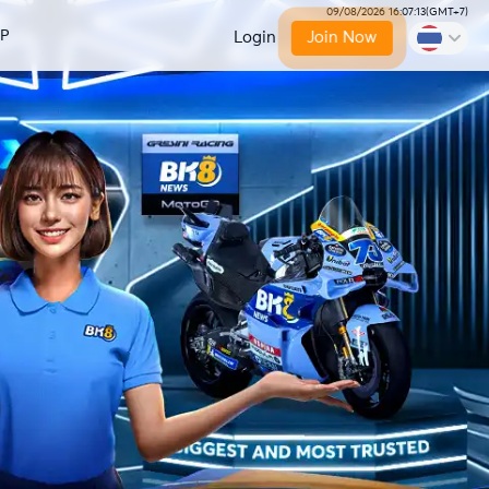
09/08/2026 16:07:16
(
GMT+7
)
IP
Login
Join Now