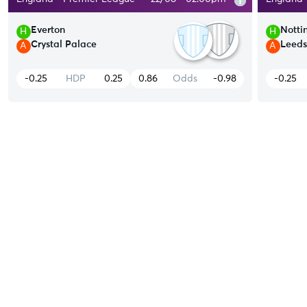
Everton
Notti
H
H
Crystal Palace
Leeds
A
A
-0.25
HDP
0.25
0.86
Odds
-0.98
-0.25