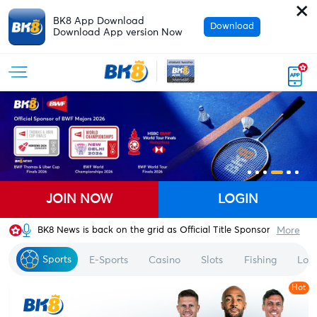
×
BK8 App Download
Download
Download App version Now
JOIN NOW
LOGIN
More
Withdraw bigger with crypto — enjoy limits of up to MYR1,000,
Sports
E-Sports
Casino
Slots
Fishing
Lott
Hot