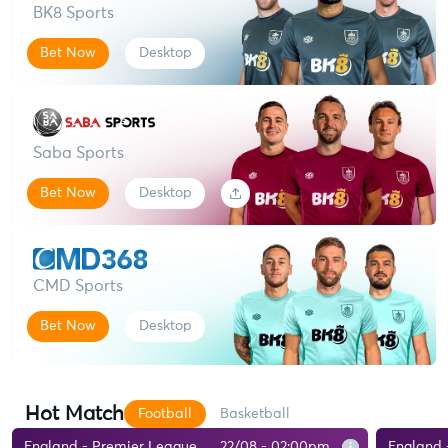
BK8 Sports
Bet Now
Desktop
Saba Sports
Bet Now
Desktop
CMD Sports
Bet Now
Desktop
Hot Match
Football
Basketball
England - Premier League
22/08 - 02:00pm
England 