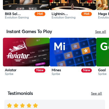
Hot
Hot
BK8 Salon Prive Baccarat
Lightning Roulette
Mega B
Evolution Gaming
Evolution Gaming
Evoluti
Instant Games To Play
See all
New
New
Aviator
Mines
Goal
Spribe
Spribe
Spribe
Testimonials
See all