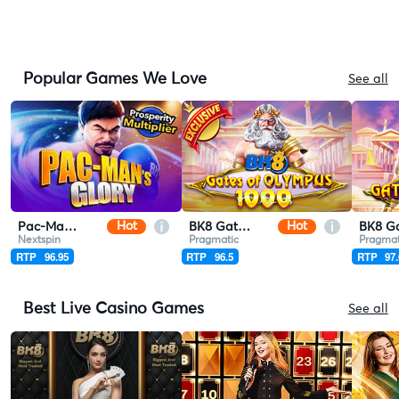
Popular Games We Love
See all
Hot
Hot
Pac-Man's Glory
BK8 Gates of Olympus 1000
Nextspin
Pragmatic
Pragmat
RTP
96.95
RTP
96.5
RTP
97
Best Live Casino Games
See all