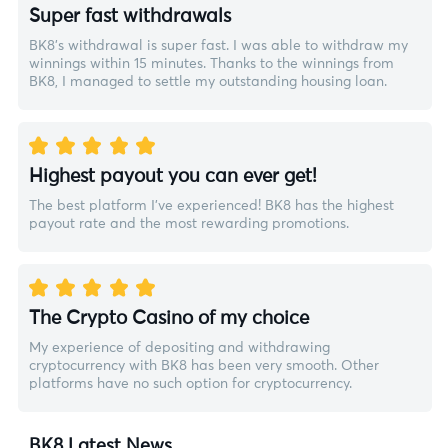
Super fast withdrawals
BK8's withdrawal is super fast. I was able to withdraw my
winnings within 15 minutes. Thanks to the winnings from
BK8, I managed to settle my outstanding housing loan.
Highest payout you can ever get!
The best platform I've experienced! BK8 has the highest
payout rate and the most rewarding promotions.
The Crypto Casino of my choice
My experience of depositing and withdrawing
cryptocurrency with BK8 has been very smooth. Other
platforms have no such option for cryptocurrency.
BK8 Latest News