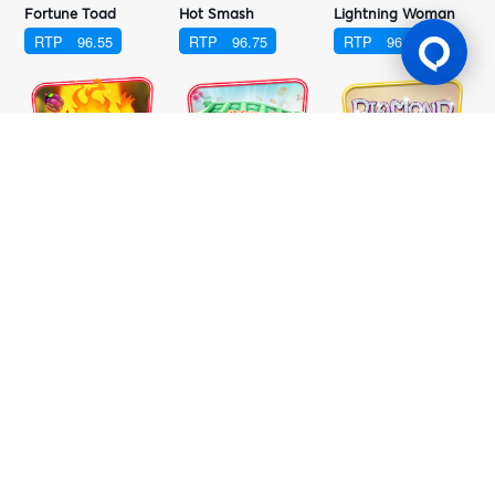
Fortune Toad
Hot Smash
Lightning Woman
RTP
96.55
RTP
96.75
RTP
96.81
Sweet Lava
Golden Fa
Diamond 7
RTP
96.77
RTP
96.95
RTP
96.74
Taiga 88
Golden War
Highway Bee
RTP
96.82
RTP
97.04
RTP
96.83