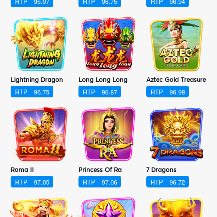
RTP
96.97
RTP
96.75
RTP
96.94
Lightning Dragon
Long Long Long
Aztec Gold Treasure
RTP
96.75
RTP
96.87
RTP
96.98
Roma II
Princess Of Ra
7 Dragons
RTP
97.05
RTP
97.06
RTP
96.72