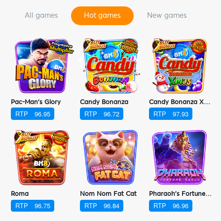
all games
hot games
new games
s
Pac-Man's Glory
Candy Bonanza
Candy Bonanza Xmas
RTP
96.95
RTP
96.72
RTP
97.93
Roma
Nom Nom Fat Cat
Pharaoh's Fortune Realm
RTP
96.75
RTP
96.84
RTP
96.96