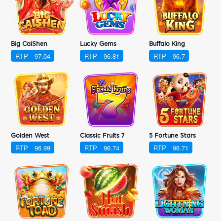
Big CaiShen
Lucky Gems
Buffalo King
RTP
97.04
RTP
96.81
RTP
96.7
Golden West
Classic Fruits 7
5 Fortune Stars
RTP
96.99
RTP
96.74
RTP
96.71