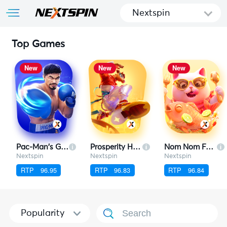
Nextspin
Top Games
New
New
New
Pac-Man's Glory
Prosperity Horse
Nom Nom Fat Cat
Nextspin
Nextspin
Nextspin
RTP
96.95
RTP
96.83
RTP
96.84
Popularity