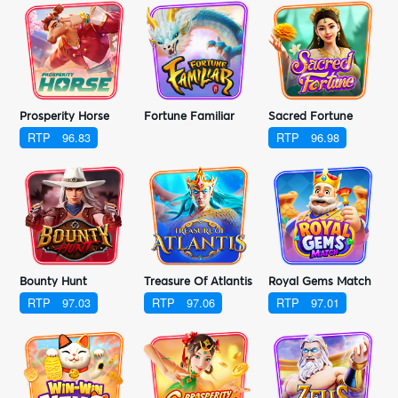
Prosperity Horse
Fortune Familiar
Sacred Fortune
RTP
96.83
RTP
96.98
Bounty Hunt
Treasure Of Atlantis
Royal Gems Match
RTP
97.03
RTP
97.06
RTP
97.01