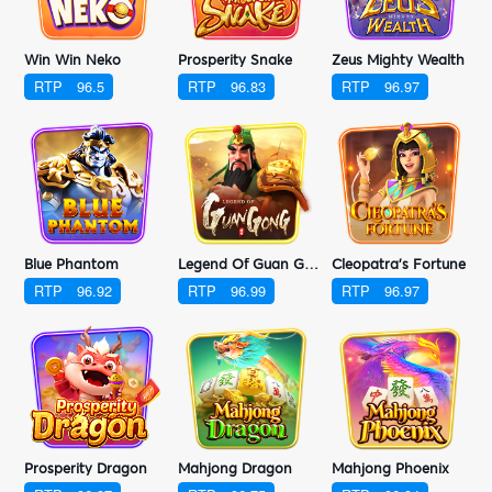
Win Win Neko
Prosperity Snake
Zeus Mighty Wealth
RTP
96.5
RTP
96.83
RTP
96.97
Blue Phantom
Legend Of Guan Gong
Cleopatra's Fortune
RTP
96.92
RTP
96.99
RTP
96.97
Prosperity Dragon
Mahjong Dragon
Mahjong Phoenix