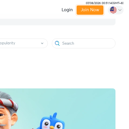
07/08/2026 00:51:15
(
GMT+8
)
Login
Join Now
opularity