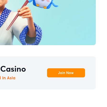
 Casino
Join Now
d In Asia