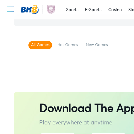
Sports
E-Sports
Casino
Slo
All Games
Hot Games
New Games
Download The Ap
Play everywhere at anytime