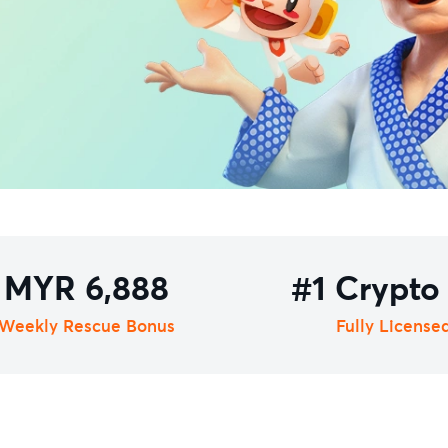
MYR 6,888
#1 Crypto
Weekly Rescue Bonus
Fully License