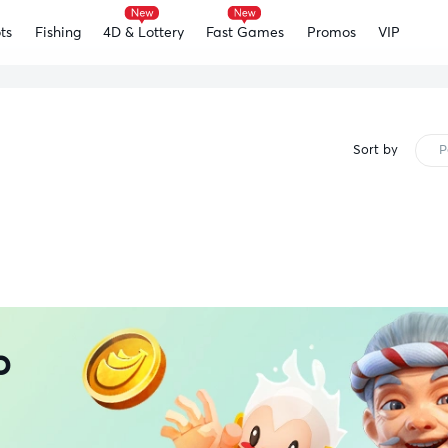
ts
Fishing
4D & Lottery
Fast Games
Promos
VIP
Sort by
P
p