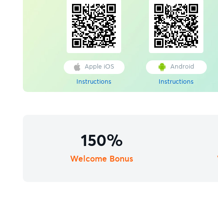
Apple iOS
Android
Instructions
Instructions
150%
Welcome Bonus