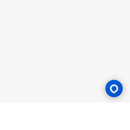
Gaming Licence