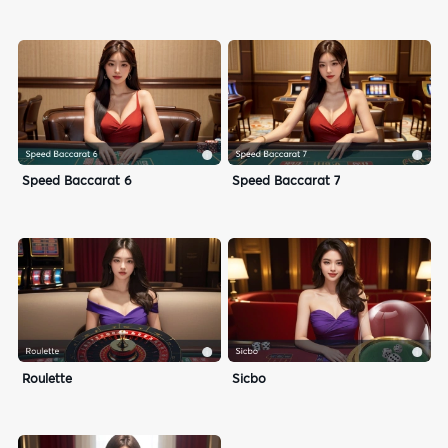
Speed Baccarat 6
Speed Baccarat 7
Roulette
Sicbo