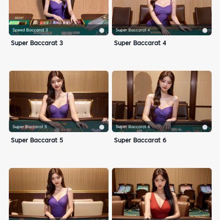
Super Baccarat 3
Super Baccarat 4
Super Baccarat 5
Super Baccarat 6