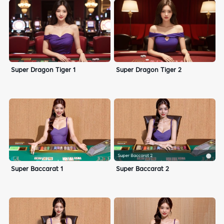
Super Dragon Tiger 1
Super Dragon Tiger 2
Super Baccarat 1
Super Baccarat 2