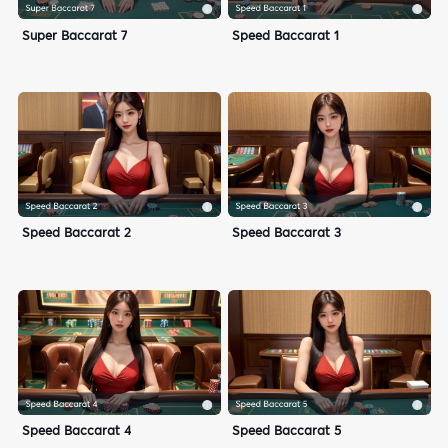
Super Baccarat 7
Speed Baccarat 1
Speed Baccarat 2
Speed Baccarat 3
Speed Baccarat 4
Speed Baccarat 5