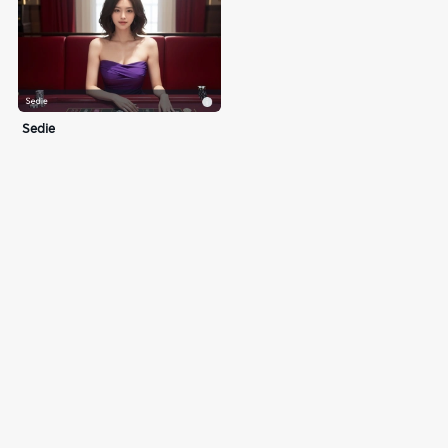
Sedie