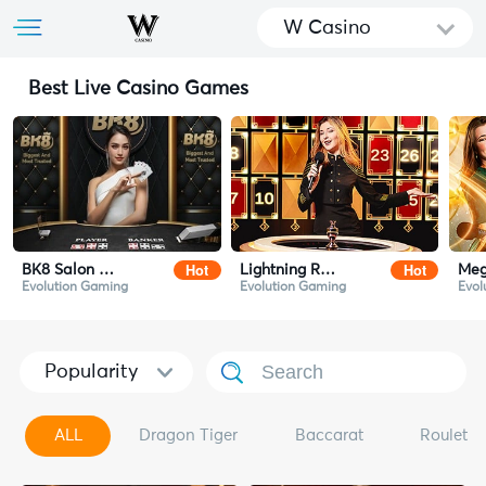
W Casino
Best Live Casino Games
Hot
Hot
BK8 Salon Prive Baccarat
Lightning Roulette
Meg
Evolution Gaming
Evolution Gaming
Evol
Popularity
ALL
Dragon Tiger
Baccarat
Roulette