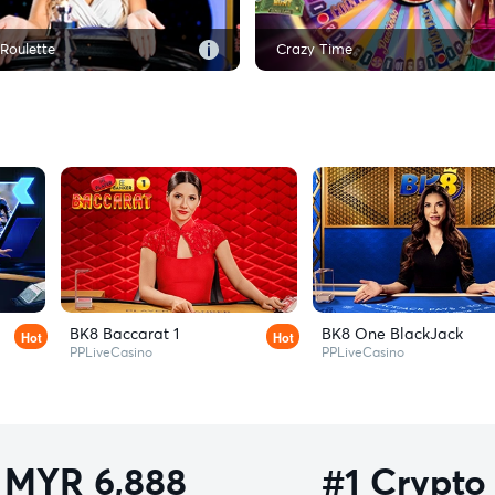
506,588.00
**e*e
Roulette
Crazy Time
421,324.00
*i*a**t*h*i
45,609.00
*u*k*8
492,738.00
n*v
114,427.00
*a*k*i
359,872.00
***2
313,262.00
*na*u*c*y
BK8 Baccarat 1
BK8 One BlackJack
Hot
Hot
PPLiveCasino
PPLiveCasino
271,728.00
*z
527,172.00
MYR 6,888
#1 Crypto
45,770.00
*k*n*