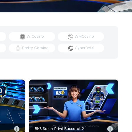
W Casino
WMCasino
Pretty Gaming
CyberBetX
BK8 Salon Privé Baccarat 2