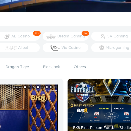
48,786.00
l***ew
Hot
Hot
AE Casino
Dream Gaming
SA Gaming
517,677.00
l**i*
Allbet
Via Casino
Microgaming
60,665.00
Dragon Tiger
Blackjack
Others
211,293.00
ni*l1*
471,269.00
u*e***e**8
355,154.00
**z
369,621.00
506,588.00
**e*e
BK8 First Person Football Studio