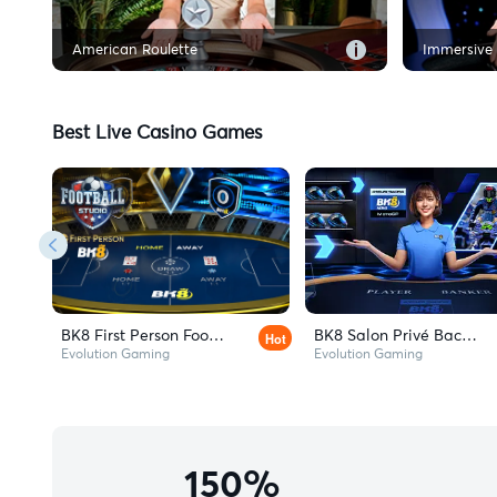
Game Play / Blackjack
**n*w
American Roulette
Immersive 
Big Gaming / Roulette
*g*n*h
Game Play / Blackjack
*h*t*y
Best Live Casino Games
AE Casino / Baccarat
***a*
Pragmatic Play / Blackjack
*t***a
Big Gaming / Roulette
g**q*1
AE Casino / Baccarat
*f*rh
BK8 First Person Football Studio
BK8 Salon Privé Baccarat 2
Hot
Hot
Evolution Gaming
Evolution Gaming
WM Casino / Baccarat
a*m*l
SA Gaming / Sic Bo
*i*a*6
150%
AE Casino / Baccarat
s*a*v