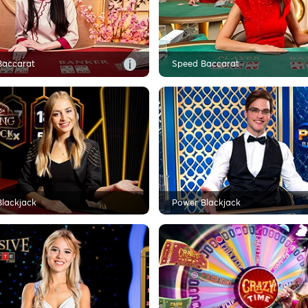
267,619.00
*7*
178,787.00
*b*s*
Baccarat
Speed Baccarat
48,786.00
l***ew
517,677.00
l**i*
60,665.00
211,293.00
ni*l1*
Blackjack
Power Blackjack
471,269.00
u*e***e**8
355,154.00
**z
369,621.00