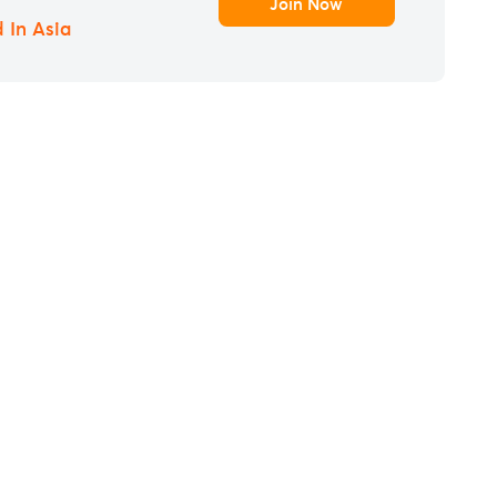
Join Now
d In Asia