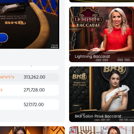
421,324.00
*i*a**t*h*i
45,609.00
*u*k*8
492,738.00
n*v
114,427.00
*a*k*i
Lightning Baccarat
359,872.00
***2
313,262.00
*na*u*c*y
271,728.00
*z
527,172.00
BK8 Salon Privé Baccarat
45,770.00
*k*n*
321,229.00
e**o*l*e