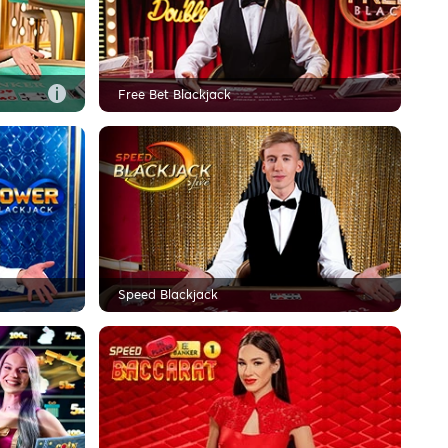
Free Bet Blackjack
Speed Blackjack