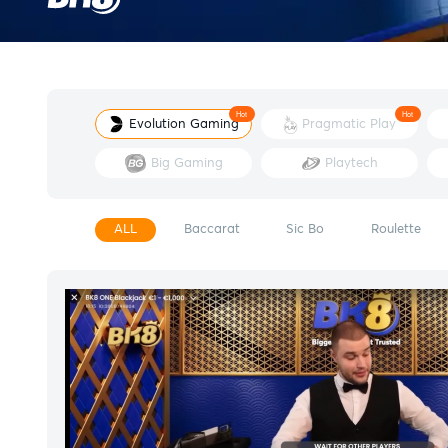
Dream Gaming / Roulette
h*bi*i
Hot
Hot
Evolution Gaming
Pragmatic Play
Evolution Gaming / Baccarat
**i**a*
Big Gaming
Playtech
SA Gaming / Sic Bo
k*r*e*
ALL
Baccarat
Sic Bo
Roulette
Game Play / Blackjack
n*t*h*
Big Gaming / Roulette
h*f*z*
Game Play / Blackjack
t**r*o
AE Casino / Baccarat
o*i*k
Game Play / Blackjack
**n*w