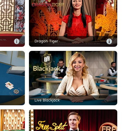
Dragon Tiger
Live Blackjack