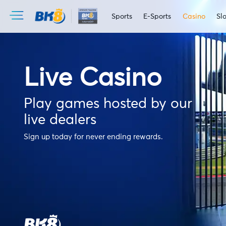
Sports
E-Sports
Casino
Slo
Live Casino
Play games hosted by our
live dealers
Sign up today for never ending rewards.