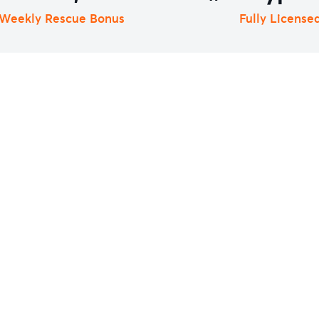
321,229.00
e**o*l*e
Weekly Rescue Bonus
Fully License
237,288.00
*
197,213.00
u*9*0
465,758.00
*a*i*
208,851.00
**a*g*
39,185.00
72,132.00
k*4*
451,562.00
r*
301,359.00
*0*0
283,249.00
a*et