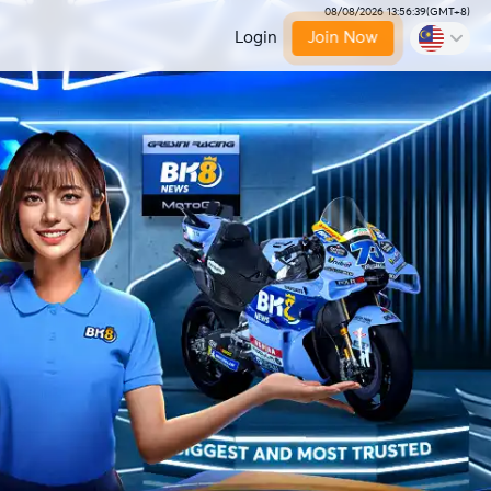
08/08/2026 13:56:41
(
GMT+8
)
Login
Join Now