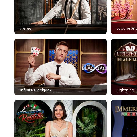
Evolution Gaming / Baccarat
*v**h*
SA Gaming / Sic Bo
m*n*a
Japanese 
Craps
Dream Gaming / Roulette
h*bi*i
Evolution Gaming / Baccarat
**i**a*
SA Gaming / Sic Bo
k*r*e*
Game Play / Blackjack
n*t*h*
Infinite Blackjack
Lightning 
Big Gaming / Roulette
h*f*z*
Game Play / Blackjack
t**r*o
AE Casino / Baccarat
o*i*k