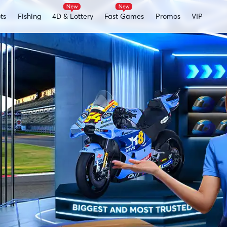
ts
Fishing
4D & Lottery
Fast Games
Promos
VIP