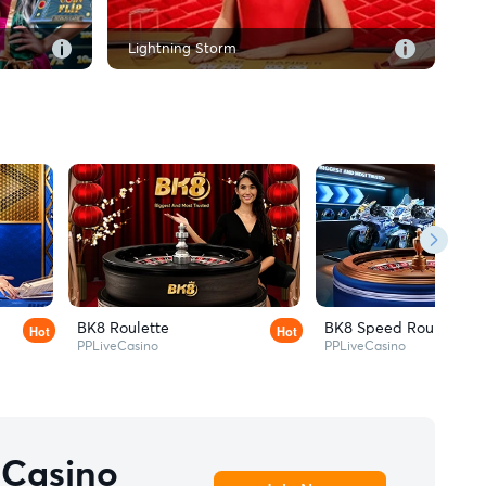
Lightning Storm
BK8 Roulette
BK8 Speed Roulette
Hot
Hot
PPLiveCasino
PPLiveCasino
 Casino