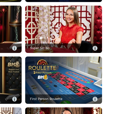
Super Sic Bo
First Person Roulette