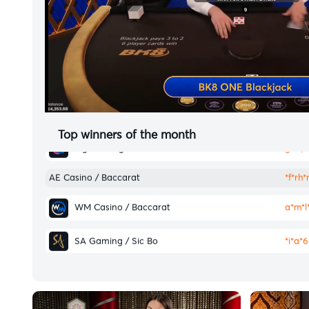
Big Gaming / Roulette
*g*n*h
Game Play / Blackjack
*h*t*y
AE Casino / Baccarat
***a*
Pragmatic Play / Blackjack
*t***a
Top winners of the month
Big Gaming / Roulette
g**q*1
AE Casino / Baccarat
*f*rh
WM Casino / Baccarat
a*m*l
SA Gaming / Sic Bo
*i*a*6
AE Casino / Baccarat
s*a*v
Dream Gaming / Roulette
*o*r**