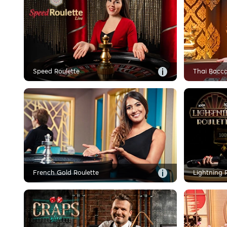
Dream Gaming / Roulette
*z*e*e
Evolution Gaming / Baccarat
*l**a*
SA Gaming / Sic Bo
b*n*z*
Speed Roulette
Thai Bacc
Evolution Gaming / Baccarat
j*r**s
AE Casino / Baccarat
a*f*1*
AE Casino / Baccarat
b*o***
Big Gaming / Roulette
*i*j*h*
French Gold Roulette
Lightning 
Dream Gaming / Roulette
**u*h
WM Casino / Baccarat
1*10*l
AE Casino / Baccarat
s*a*r