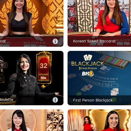
237,288.00
*
197,213.00
u*9*0
465,758.00
*a*i*
arat
Korean Speed Baccarat
208,851.00
**a*g*
39,185.00
72,132.00
k*4*
451,562.00
r*
Roulette
First Person Blackjack
301,359.00
*0*0
283,249.00
a*et
470,349.00
**o*w