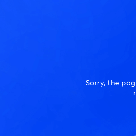
Sorry, the pa