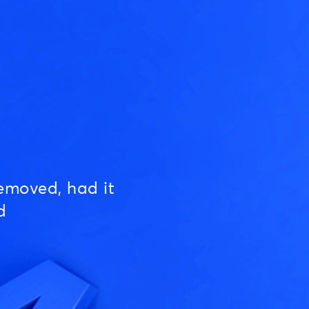
emoved, had it
d