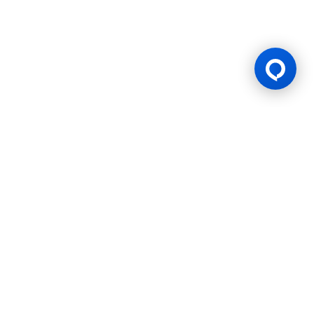
Gaming Licence
BK8 is operated by Mettlemind Tech Ltd., registration number:
15779, with registered address at Hamchako, Mutsamudu,
Autonomous Island of Anjouan, Union of Comoros. BK8 is
licensed and regulated by the Government of the Autonomous