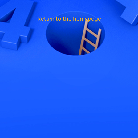
Return to the homepage