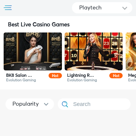
Playtech
Best Live Casino Games
Hot
Hot
BK8 Salon Prive Baccarat
Lightning Roulette
Meg
Evolution Gaming
Evolution Gaming
Evol
Popularity