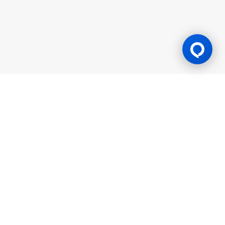
Gaming Licence
BK8 is operated by Mettlemind Tech Ltd., registration number:
15779, with registered address at Hamchako, Mutsamudu,
Autonomous Island of Anjouan, Union of Comoros. BK8 is
licensed and regulated by the Government of the Autonomous